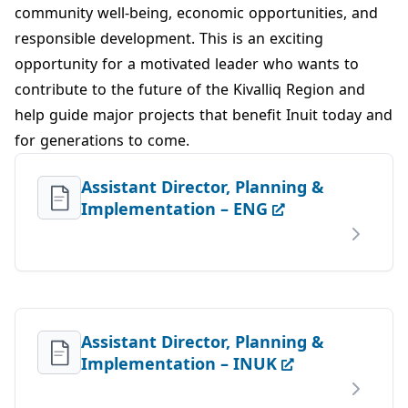
community well‑being, economic opportunities, and
responsible development. This is an exciting
opportunity for a motivated leader who wants to
contribute to the future of the Kivalliq Region and
help guide major projects that benefit Inuit today and
for generations to come.
Assistant Director, Planning &
Implementation – ENG
Assistant Director, Planning &
Implementation – INUK