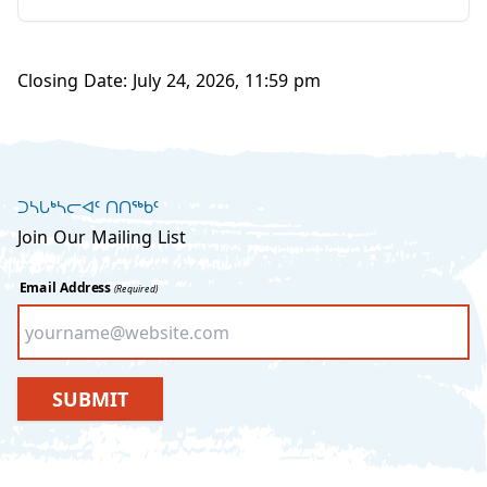
Closing Date: July 24, 2026, 11:59 pm
ᑐᓴᒐᒃᓴᓕᐊᑦ ᑎᑎᖅᑲᑦ
Join Our Mailing List
Email Address
(Required)
SUBMIT