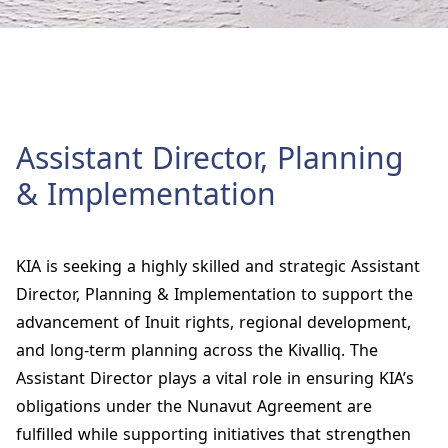
Assistant Director, Planning
& Implementation
KIA is seeking a highly skilled and strategic
Assistant
Director, Planning & Implementation
to support the
advancement of Inuit rights, regional development,
and long‑term planning across the Kivalliq. The
Assistant Director plays a vital role in ensuring KIA’s
obligations under the Nunavut Agreement are
fulfilled while supporting initiatives that strengthen