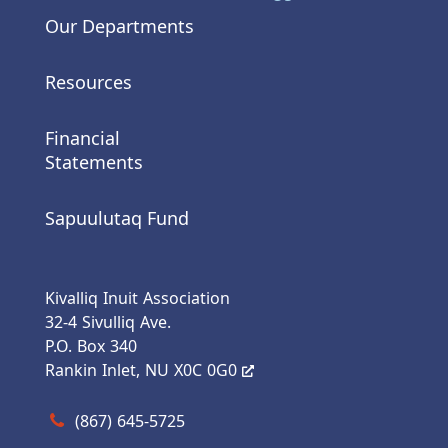
Our Departments
Resources
Financial
Statements
Sapuulutaq Fund
Kivalliq Inuit Association
32-4 Sivulliq Ave.
P.O. Box 340
Rankin Inlet, NU X0C 0G0
Call us at (867) 645-5725
(867) 645-5725