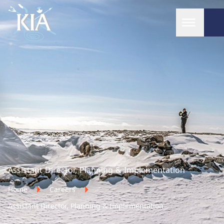
Home
Assistant Director, Planning & Implementation
Home
Careers
Assistant Director, Planning & Implementation