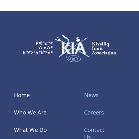
KIA Logo
Home
News
Who We Are
Careers
What We Do
Contact
Us