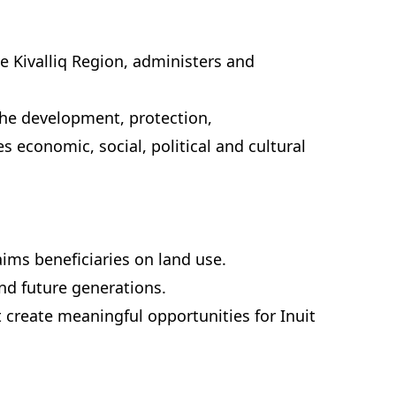
the Kivalliq Region, administers and
 the development, protection,
 economic, social, political and cultural
ims beneficiaries on land use.
and future generations.
 create meaningful opportunities for Inuit