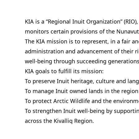
KIA is a “Regional Inuit Organization” (RIO),
monitors certain provisions of the Nunavut
The KIA mission is to represent, in a fair 
administration and advancement of their ri
well-being through succeeding generations
KIA goals to fulfill its mission:
To preserve Inuit heritage, culture and lan
To manage Inuit owned lands in the region 
To protect Arctic Wildlife and the environm
To strengthen Inuit well‑being by supporti
across the Kivalliq Region.