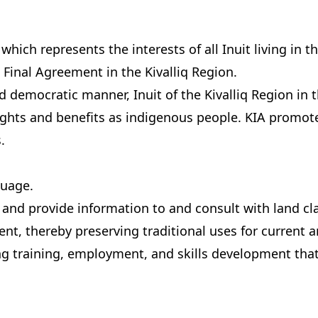
 which represents the interests of all Inuit living in 
 Final Agreement in the Kivalliq Region.
and democratic manner, Inuit of the Kivalliq Region in
ghts and benefits as indigenous people. KIA promotes
.
guage.
and provide information to and consult with land cla
ent, thereby preserving traditional uses for current 
ng training, employment, and skills development that