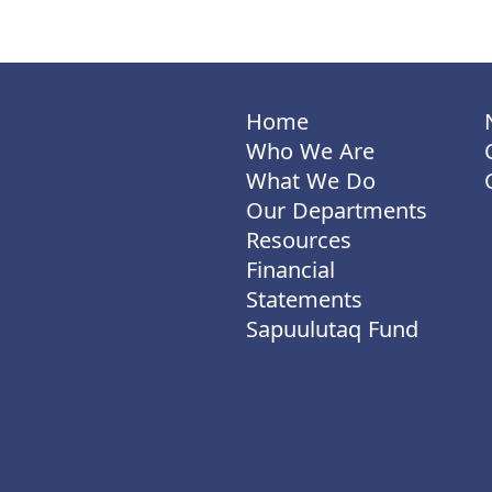
Home
Who We Are
What We Do
Our Departments
Resources
Financial
Statements
Sapuulutaq Fund