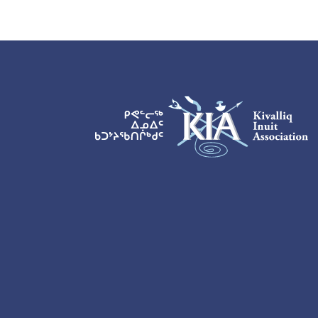
KIA Logo