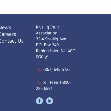
News
Kivalliq Inuit
Association
Careers
32-4 Sivulliq Ave.
Contact Us
P.O. Box 340
Rankin Inlet, NU X0C
0G0
Call us at (867) 645-5725
(867) 645-5725
Toll Free 1-800-
220-6581
Visit our facebook page
Visit our linkedin page