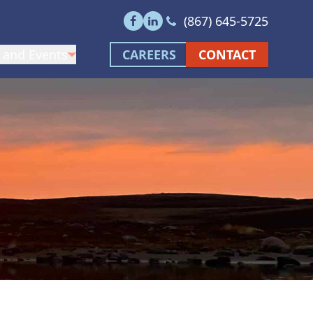
Call us at (867) 645-5
(867) 645-5725
Visit our facebook page
Visit our linkedin page
 and Events
CAREERS
CONTACT