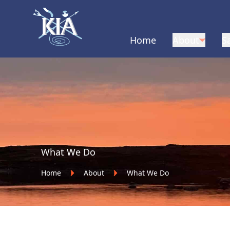
Home
About
S
Home
What We Do
Home
About
What We Do