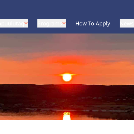
apuulutaq
Programs
How To Apply
News