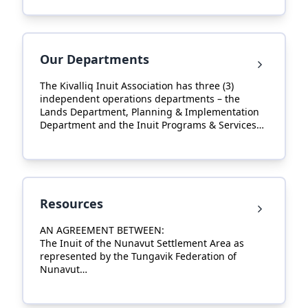
Regional Inuit Associations (RIAs) associated with
Nunavut Tunngavik Incorporated.
Our Departments
The Kivalliq Inuit Association has three (3)
independent operations departments – the
Lands Department, Planning & Implementation
Department and the Inuit Programs & Services
Department. The Executive Department, Finance
Department, Human Resources Department and
Communications Department work in
collaboration to support their activities.
Resources
AN AGREEMENT BETWEEN:
The Inuit of the Nunavut Settlement Area as
represented by the Tungavik Federation of
Nunavut
AND:
Her Majesty The Queen in Right of Canada.