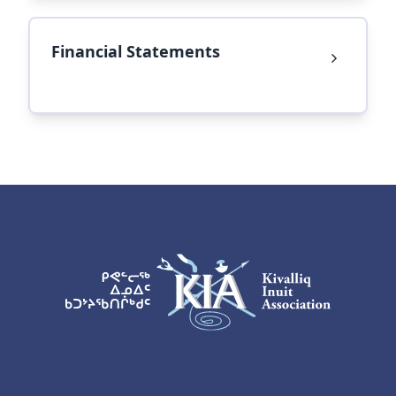
Financial Statements
KIA Logo