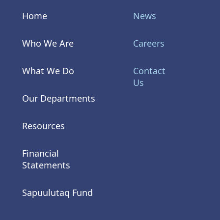
Home
News
Who We Are
Careers
What We Do
Contact
Us
Our Departments
Resources
Financial
Statements
Sapuulutaq Fund