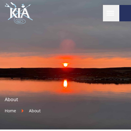
Home
About
Home
About