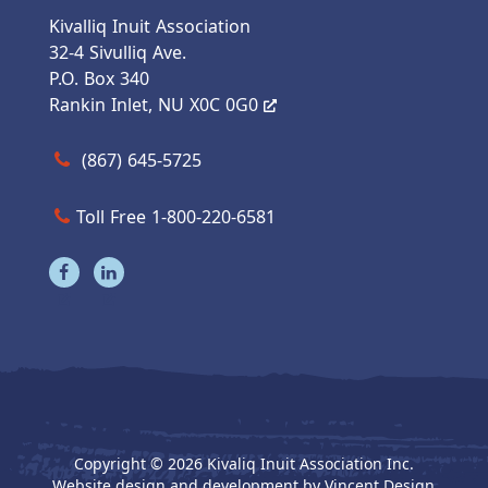
Kivalliq Inuit Association
32-4 Sivulliq Ave.
P.O. Box 340
Rankin Inlet, NU X0C 0G0
Call us at (867) 645-5725
(867) 645-5725
Toll Free 1-800-220-6581
Visit our facebook page
Visit our linkedin page
Copyright © 2026 Kivaliq Inuit Association Inc.
Website design and development by
Vincent Design