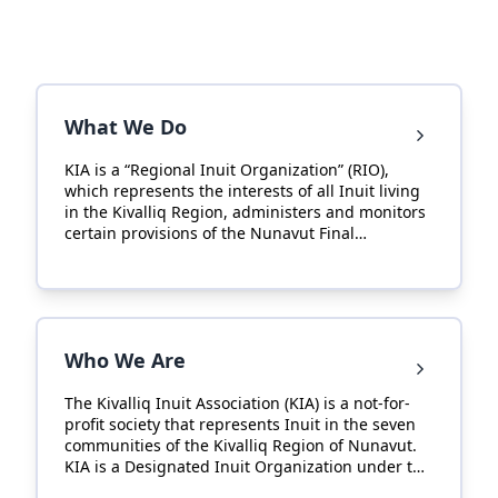
What We Do
KIA is a “Regional Inuit Organization” (RIO),
which represents the interests of all Inuit living
in the Kivalliq Region, administers and monitors
certain provisions of the Nunavut Final
Agreement in the Kivalliq Region.
Who We Are
The Kivalliq Inuit Association (KIA) is a not-for-
profit society that represents Inuit in the seven
communities of the Kivalliq Region of Nunavut.
KIA is a Designated Inuit Organization under the
Nunavut Final Agreement and one of three