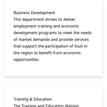
Business Development
This department strives to deliver
employment training and economic
development programs to meet the needs
of market demands and provide services
that support the participation of Inuit in
the region to benefit from economic
opportunities.
Training & Education
The Training and Education division