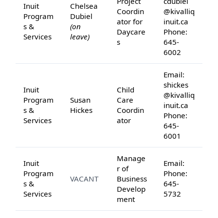
Project
cdubiel
Inuit
Chelsea
Coordin
@kivalliq
Program
Dubiel
ator for
inuit.ca
s &
(on
Daycare
Phone:
Services
leave)
s
645-
6002
Email:
shickes
Inuit
Child
@kivalliq
Program
Susan
Care
inuit.ca
s &
Hickes
Coordin
Phone:
Services
ator
645-
6001
Manage
Inuit
Email:
r of
Program
Phone:
VACANT
Business
s &
645-
Develop
Services
5732
ment