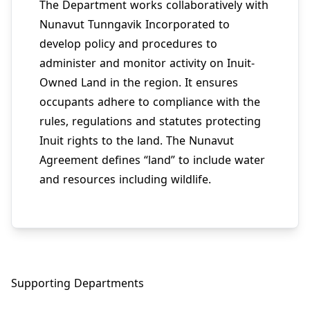
The Department works collaboratively with
Nunavut Tunngavik Incorporated to
develop policy and procedures to
administer and monitor activity on Inuit-
Owned Land in the region. It ensures
occupants adhere to compliance with the
rules, regulations and statutes protecting
Inuit rights to the land. The Nunavut
Agreement defines “land” to include water
and resources including wildlife.
Supporting Departments