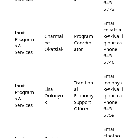
645-
5773
Email:
cokatsia
Inuit
Charmai
Program
k@kivalli
Program
ne
Coordin
qinuit.ca
s &
Okatsiak
ator
Phone:
Services
645-
5746
Email:
Tradition
loolooyu
Inuit
Lisa
al
k@kivalli
Program
Oolooyu
Economy
qinuit.ca
s &
k
Support
Phone:
Services
Officer
645-
5759
Email:
ctootoo