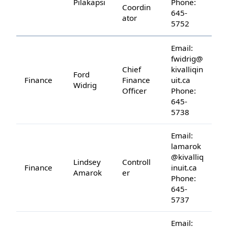
Pilakapsi
Phone:
Coordin
645-
ator
5752
Email:
fwidrig@
Chief
kivalliqin
Ford
Finance
Finance
uit.ca
Widrig
Officer
Phone:
645-
5738
Email:
lamarok
@kivalliq
Lindsey
Controll
Finance
inuit.ca
Amarok
er
Phone:
645-
5737
Email: