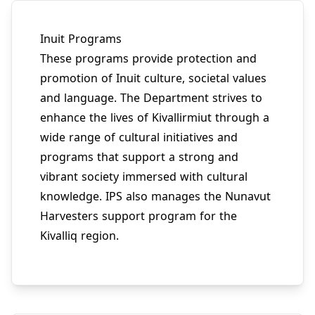
Inuit Programs
These programs provide protection and
promotion of Inuit culture, societal values
and language. The Department strives to
enhance the lives of Kivallirmiut through a
wide range of cultural initiatives and
programs that support a strong and
vibrant society immersed with cultural
knowledge. IPS also manages the Nunavut
Harvesters support program for the
Kivalliq region.