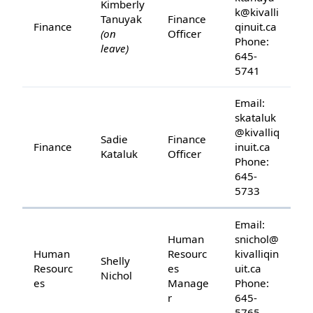
Kimberly
k@kivalli
Tanuyak
Finance
Finance
qinuit.ca
(on
Officer
Phone:
leave)
645-
5741
Email:
skataluk
@kivalliq
Sadie
Finance
Finance
inuit.ca
Kataluk
Officer
Phone:
645-
5733
Email:
Human
snichol@
Human
Resourc
kivalliqin
Shelly
Resourc
es
uit.ca
Nichol
es
Manage
Phone:
r
645-
5765