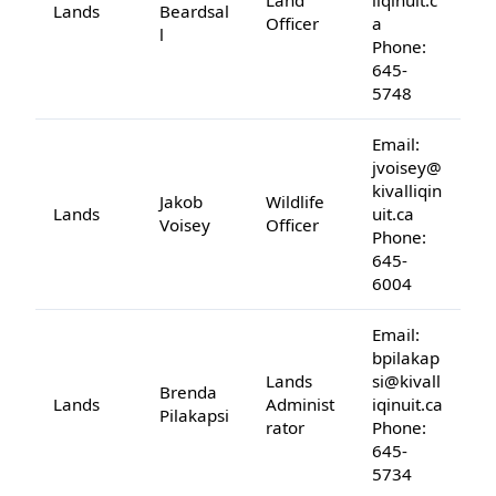
Land
liqinuit.c
Lands
Beardsal
Officer
a
l
Phone:
645-
5748
Email:
jvoisey@
kivalliqin
Jakob
Wildlife
Lands
uit.ca
Voisey
Officer
Phone:
645-
6004
Email:
bpilakap
Lands
si@kivall
Brenda
Lands
Administ
iqinuit.ca
Pilakapsi
rator
Phone:
645-
5734