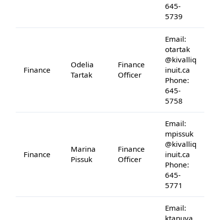
645-
5739
Email:
otartak
@kivalliq
Odelia
Finance
Finance
inuit.ca
Tartak
Officer
Phone:
645-
5758
Email:
mpissuk
@kivalliq
Marina
Finance
Finance
inuit.ca
Pissuk
Officer
Phone:
645-
5771
Email:
ktanuya