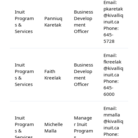
Email:
pkaretak
Inuit
Business
@kivalliq
Program
Panniuq
Develop
inuit.ca
s &
Karetak
ment
Phone:
Services
Officer
645-
5728
Email:
fkreelak
Inuit
Business
@kivalliq
Program
Faith
Develop
inuit.ca
s &
Kreelak
ment
Phone:
Services
Officer
645-
6000
Email:
mmalla
Inuit
Manage
@kivalliq
Program
Michelle
r Inuit
inuit.ca
s &
Malla
Program
Phone:
Services
s