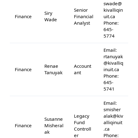
swade@
Senior
kivalliqin
Siry
Finance
Financial
uit.ca
Wade
Analyst
Phone:
645-
5774
Email:
rtanuyak
@kivalliq
Renae
Account
Finance
inuit.ca
Tanuyak
ant
Phone:
645-
5741
Email:
smisher
Legacy
alak@kiv
Susanne
Fund
alliqinuit
Finance
Misheral
Controll
.ca
ak
er
Phone: