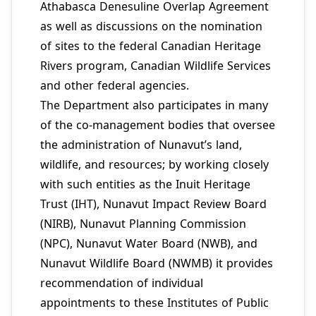
Athabasca Denesuline Overlap Agreement
as well as discussions on the nomination
of sites to the federal Canadian Heritage
Rivers program, Canadian Wildlife Services
and other federal agencies.
The Department also participates in many
of the co-management bodies that oversee
the administration of Nunavut’s land,
wildlife, and resources; by working closely
with such entities as the Inuit Heritage
Trust (IHT), Nunavut Impact Review Board
(NIRB), Nunavut Planning Commission
(NPC), Nunavut Water Board (NWB), and
Nunavut Wildlife Board (NWMB) it provides
recommendation of individual
appointments to these Institutes of Public