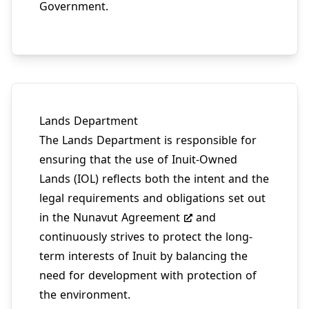
Government.
Lands Department
The Lands Department is responsible for
ensuring that the use of Inuit-Owned
Lands (IOL) reflects both the intent and the
legal requirements and obligations set out
in the
Nunavut Agreement
and
continuously strives to protect the long-
term interests of Inuit by balancing the
need for development with protection of
the environment.