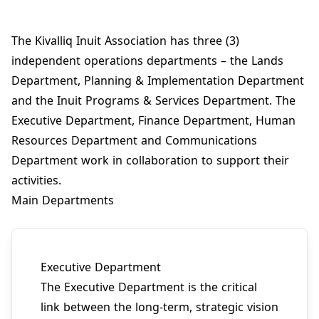
The Kivalliq Inuit Association has three (3)
independent operations departments – the Lands
Department, Planning & Implementation Department
and the Inuit Programs & Services Department. The
Executive Department, Finance Department, Human
Resources Department and Communications
Department work in collaboration to support their
activities.
Main Departments
Executive Department
The Executive Department is the critical
link between the long-term, strategic vision