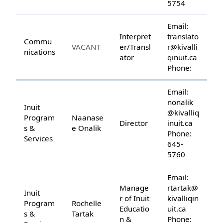
5754
Email:
Interpret
translato
Commu
VACANT
er/Transl
r@kivalli
nications
ator
qinuit.ca
Phone:
Email:
nonalik
Inuit
@kivalliq
Program
Naanase
Director
inuit.ca
s &
e Onalik
Phone:
Services
645-
5760
Email:
Manage
rtartak@
Inuit
r of Inuit
kivalliqin
Program
Rochelle
Educatio
uit.ca
s &
Tartak
n &
Phone: