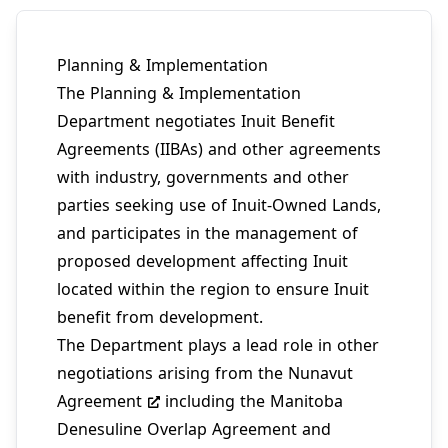
Planning & Implementation
The Planning & Implementation
Department negotiates
Inuit Benefit
Agreements (IIBAs)
and other agreements
with industry, governments and other
parties seeking use of Inuit-Owned Lands,
and participates in the management of
proposed development affecting Inuit
located within the region to ensure Inuit
benefit from development.
The Department plays a lead role in other
negotiations arising from the
Nunavut
Agreement
including the Manitoba
Denesuline Overlap Agreement and