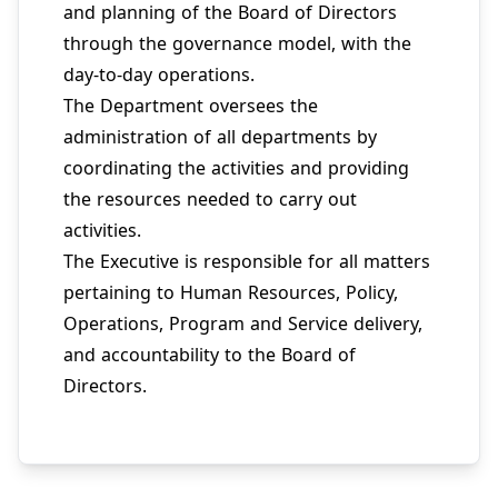
and planning of the Board of Directors
through the governance model, with the
day-to-day operations.
The Department oversees the
administration of all departments by
coordinating the activities and providing
the resources needed to carry out
activities.
The Executive is responsible for all matters
pertaining to Human Resources, Policy,
Operations, Program and Service delivery,
and accountability to the Board of
Directors.