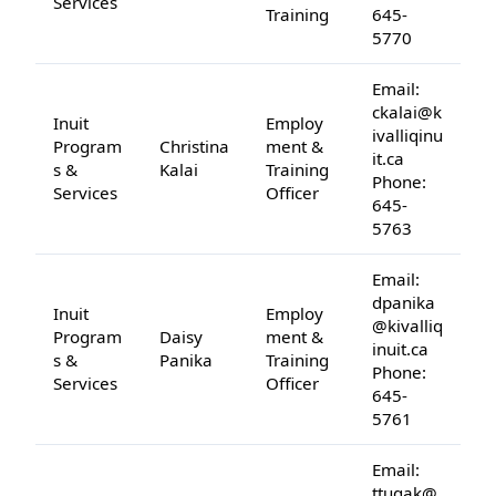
Services
Training
645-
5770
Email:
ckalai@k
Inuit
Employ
ivalliqinu
Program
Christina
ment &
it.ca
s &
Kalai
Training
Phone:
Services
Officer
645-
5763
Email:
dpanika
Inuit
Employ
@kivalliq
Program
Daisy
ment &
inuit.ca
s &
Panika
Training
Phone:
Services
Officer
645-
5761
Email:
ttugak@