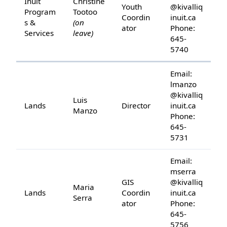
Inuit
Christine
Youth
@kivalliq
Program
Tootoo
Coordin
inuit.ca
s &
(on
ator
Phone:
Services
leave)
645-
5740
Email:
lmanzo
@kivalliq
Luis
Lands
Director
inuit.ca
Manzo
Phone:
645-
5731
Email:
mserra
GIS
@kivalliq
Maria
Lands
Coordin
inuit.ca
Serra
ator
Phone:
645-
5756