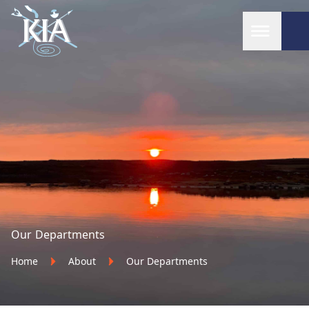
Home
Our Departments
Home
About
Our Departments