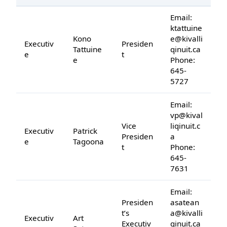
Email:
ktattuine
Kono
e@kivalli
Executiv
Presiden
Tattuine
qinuit.ca
e
t
e
Phone:
645-
5727
Email:
vp@kival
Vice
liqinuit.c
Executiv
Patrick
Presiden
a
e
Tagoona
t
Phone:
645-
7631
Email:
Presiden
asatean
t’s
a@kivalli
Executiv
Art
Executiv
qinuit.ca