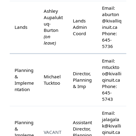
Email:
Ashley
aburton
Aupalukt
Lands
@kivalliq
uq-
Lands
Admin
inuit.ca
Burton
Coord
Phone:
(on
645-
leave)
5736
Email:
mtuckto
Planning
Director,
o@kivalli
&
Michael
Planning
qinuit.ca
Impleme
Tucktoo
& Imp
Phone:
ntation
645-
5743
Email:
jalagala
Planning
Assistant
k@kivalli
&
Director,
VACANT
qinuit.ca
Impleme
Planning