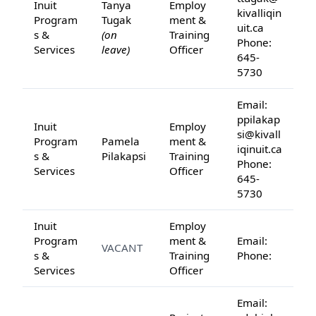
Inuit
Tanya
Employ
kivalliqin
Program
Tugak
ment &
uit.ca
s &
(on
Training
Phone:
Services
leave)
Officer
645-
5730
Email:
ppilakap
Inuit
Employ
si@kivall
Program
Pamela
ment &
iqinuit.ca
s &
Pilakapsi
Training
Phone:
Services
Officer
645-
5730
Inuit
Employ
Program
ment &
Email:
VACANT
s &
Training
Phone:
Services
Officer
Email: