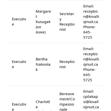
Email:
Margare
receptio
Secretar
t
n@kivalli
Executiv
y
Kusugak
qinuit.ca
e
Receptio
(on
Phone:
nist
leave)
645-
5725
Email:
receptio
Bertha
n@kivalli
Executiv
Receptio
Nakoola
qinuit.ca
e
nist
k
Phone:
645-
5725
Email:
Bereave
cpilakap
ment/Co
Charlott
si@kivall
Executiv
mpassio
e
iqinuit.ca
e
nate