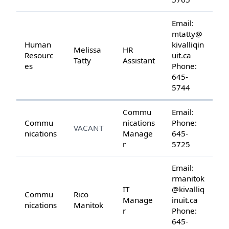
Email:
mtatty@
Human
kivalliqin
Melissa
HR
Resourc
uit.ca
Tatty
Assistant
es
Phone:
645-
5744
Commu
Email:
Commu
nications
Phone:
VACANT
nications
Manage
645-
r
5725
Email:
rmanitok
IT
@kivalliq
Commu
Rico
Manage
inuit.ca
nications
Manitok
r
Phone:
645-