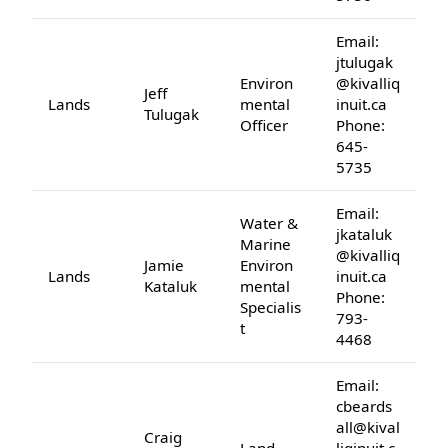
Email:
jtulugak
Environ
@kivalliq
Jeff
Lands
mental
inuit.ca
Tulugak
Officer
Phone:
645-
5735
Email:
Water &
jkataluk
Marine
@kivalliq
Jamie
Environ
Lands
inuit.ca
Kataluk
mental
Phone:
Specialis
793-
t
4468
Email:
cbeards
all@kival
Craig