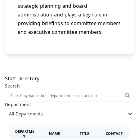
strategic planning and board
administration and plays a key role in
providing briefings to committee members
and executive committee members.
Staff Directory
Search
Directory Filters
Department
Showing all results
DEPARTME
NAME
TITLE
CONTACT
NT