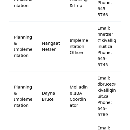
Phone:
ntation
& Imp
645-
5766
Email:
nnetser
Planning
Impleme
@kivalliq
&
Nangaat
ntation
inuit.ca
Impleme
Netser
Officer
Phone:
ntation
645-
5745
Email:
dbruce@
Planning
Meliadin
kivalliqin
&
Dayna
e IIBA
uit.ca
Impleme
Bruce
Coordin
Phone:
ntation
ator
645-
5769
Email: