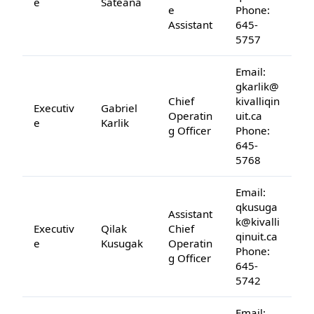
e
Sateana
e
Phone:
Assistant
645-
5757
Email:
gkarlik@
Chief
kivalliqin
Executiv
Gabriel
Operatin
uit.ca
e
Karlik
g Officer
Phone:
645-
5768
Email:
qkusuga
Assistant
k@kivalli
Executiv
Qilak
Chief
qinuit.ca
e
Kusugak
Operatin
Phone:
g Officer
645-
5742
Email: