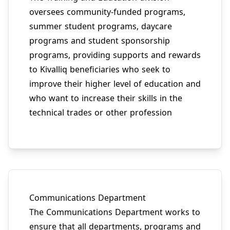
oversees community-funded programs,
summer student programs, daycare
programs and student sponsorship
programs, providing supports and rewards
to Kivalliq beneficiaries who seek to
improve their higher level of education and
who want to increase their skills in the
technical trades or other profession
Communications Department
The Communications Department works to
ensure that all departments, programs and