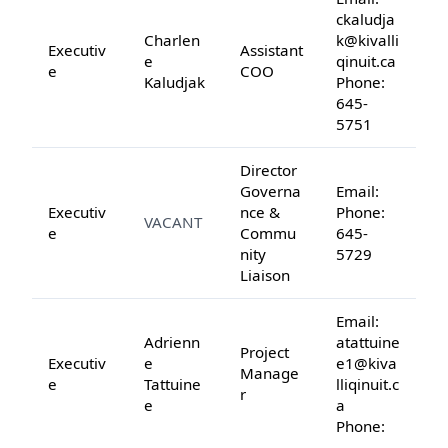
ckaludja
Charlen
k@kivalli
Executiv
Assistant
e
qinuit.ca
e
COO
Kaludjak
Phone:
645-
5751
Director
Governa
Email:
Executiv
nce &
Phone:
VACANT
e
Commu
645-
nity
5729
Liaison
Email:
Adrienn
atattuine
Project
Executiv
e
e1@kiva
Manage
e
Tattuine
lliqinuit.c
r
e
a
Phone: