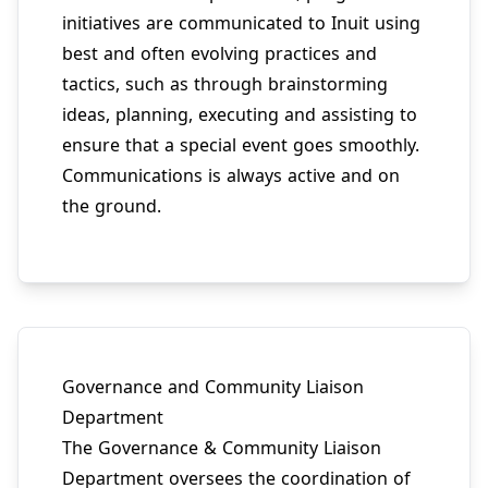
initiatives are communicated to Inuit using
best and often evolving practices and
tactics, such as through brainstorming
ideas, planning, executing and assisting to
ensure that a special event goes smoothly.
Communications is always active and on
the ground.
Governance and Community Liaison
Department
The Governance & Community Liaison
Department oversees the coordination of