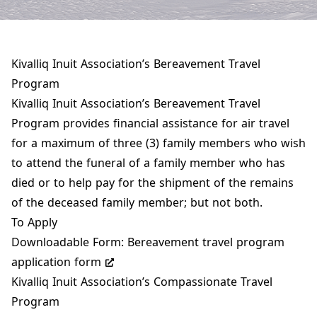
Kivalliq Inuit Association’s Bereavement Travel
Program
Kivalliq Inuit Association’s Bereavement Travel
Program provides financial assistance for air travel
for a maximum of three (3) family members who wish
to attend the funeral of a family member who has
died or to help pay for the shipment of the remains
of the deceased family member; but not both.
To Apply
Downloadable Form:
Bereavement travel program
application form
Kivalliq Inuit Association’s Compassionate Travel
Program