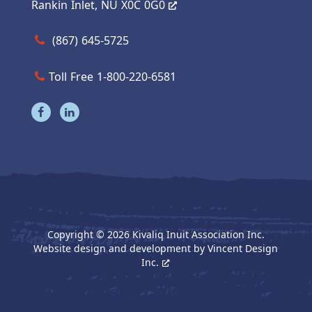
Rankin Inlet, NU X0C 0G0
Call us at (867) 645-5725
(867) 645-5725
Toll Free 1-800-220-6581
Visit our facebook page
Visit our linkedin page
Copyright © 2026 Kivaliq Inuit Association Inc.
Website design and development by
Vincent Design
Inc.