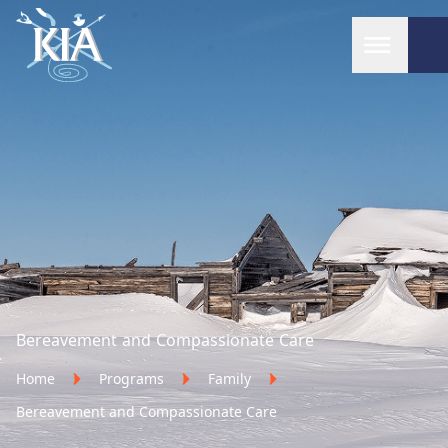
Home
Bereavement and Compassionate Care
Home
Programs
Family
Bereavement and Compassionate Care