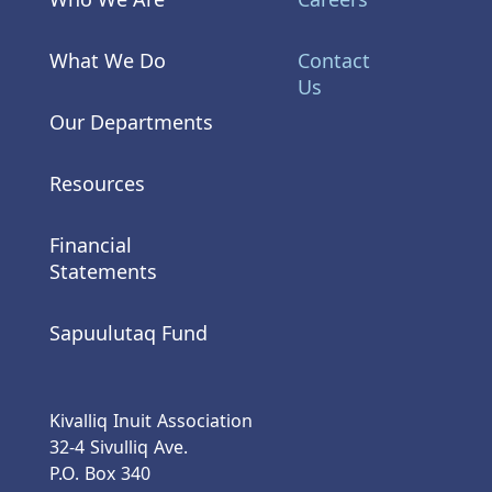
What We Do
Contact
Us
Our Departments
Resources
Financial
Statements
Sapuulutaq Fund
Kivalliq Inuit Association
32-4 Sivulliq Ave.
P.O. Box 340