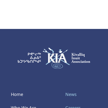
KIA Logo
Home
News
Who We Are
Careers