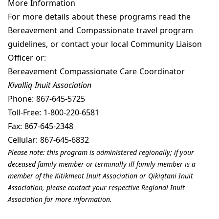
More Information
For more details about these programs read the
Bereavement and Compassionate travel program
guidelines
, or contact your local Community Liaison
Officer or:
Bereavement Compassionate Care Coordinator
Kivalliq Inuit Association
Phone:
867-645-5725
Toll-Free:
1-800-220-6581
Fax:
867-645-2348
Cellular:
867-645-6832
Please note: this program is administered regionally; if your
deceased family member or terminally ill family member is a
member of the Kitikmeot Inuit Association or Qikiqtani Inuit
Association, please contact your respective Regional Inuit
Association for more information.