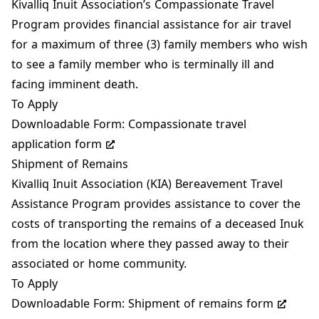
Kivalliq Inuit Association’s Compassionate Travel
Program provides financial assistance for air travel
for a maximum of three (3) family members who wish
to see a family member who is terminally ill and
facing imminent death.
To Apply
Downloadable Form:
Compassionate travel
application form
Shipment of Remains
Kivalliq Inuit Association (KIA) Bereavement Travel
Assistance Program provides assistance to cover the
costs of transporting the remains of a deceased Inuk
from the location where they passed away to their
associated or home community.
To Apply
Downloadable Form:
Shipment of remains form