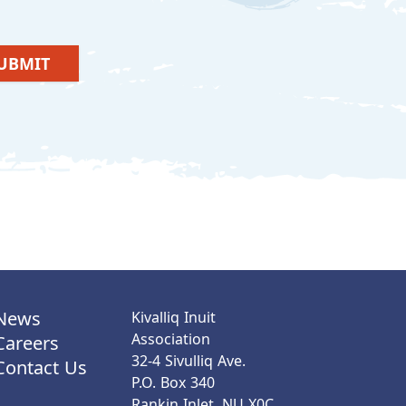
UBMIT
News
Kivalliq Inuit
Association
Careers
32-4 Sivulliq Ave.
Contact Us
P.O. Box 340
Rankin Inlet, NU X0C