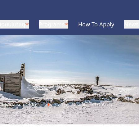
apuulutaq
Programs
How To Apply
News
ty Liaison Officers
Call for Casuals – CLO Arviat