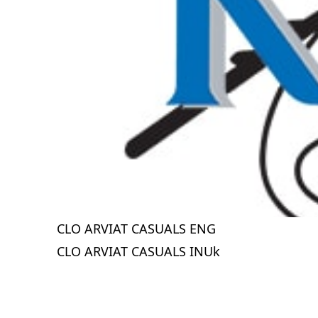
CLO ARVIAT CASUALS ENG
CLO ARVIAT CASUALS INUk