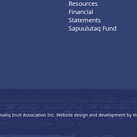
Resources
Financial
Statements
Sapuulutaq Fund
ivaliq Inuit Association Inc. Website design and development by
Vi