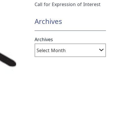
Call for Expression of Interest
Archives
Archives