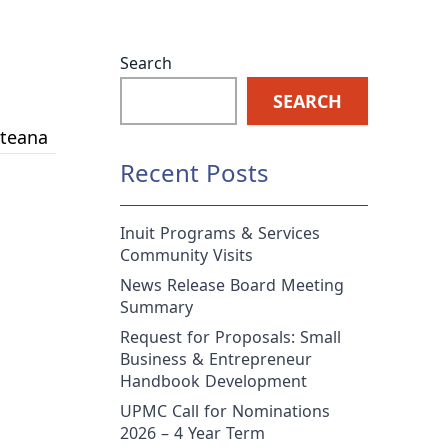
Search
SEARCH
ateana
Recent Posts
Inuit Programs & Services
Community Visits
News Release Board Meeting
Summary
Request for Proposals: Small
Business & Entrepreneur
Handbook Development
UPMC Call for Nominations
2026 – 4 Year Term