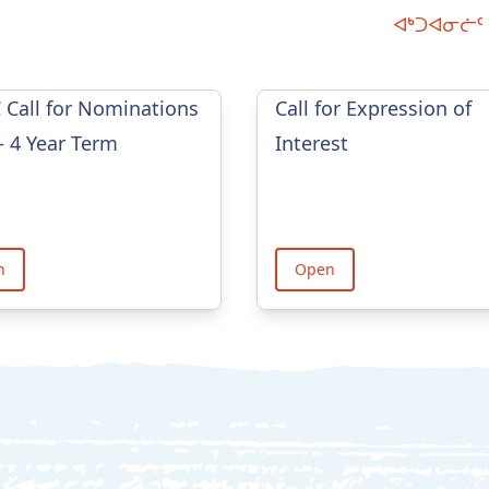
ᐊᒃᑐᐊᓂᓖᑦ 
Call for Nominations
Call for Expression of
– 4 Year Term
Interest
n
Open