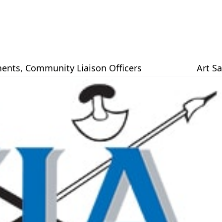
ents
,
Community Liaison Officers
Art S