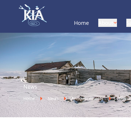
Home
About
S
Home
News
Home
News
Announcements
Communi