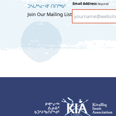
Email Address
(Required)
ᑐᓴᒐᒃᓴᓕᐊᑦ ᑎᑎᖅᑲᑦ
Join Our Mailing List
KIA Logo