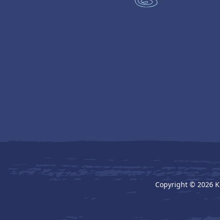
Copyright © 2026 K