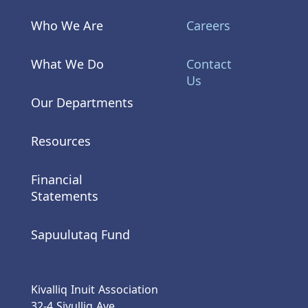
Who We Are
Careers
What We Do
Contact
Us
Our Departments
Resources
Financial
Statements
Sapuulutaq Fund
Kivalliq Inuit Association
32-4 Sivulliq Ave.