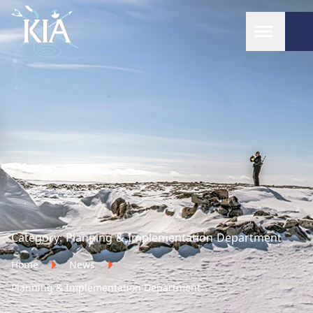
Home
Category:
Planning & Implementation Department
Home
News
Planning & Implementation Department