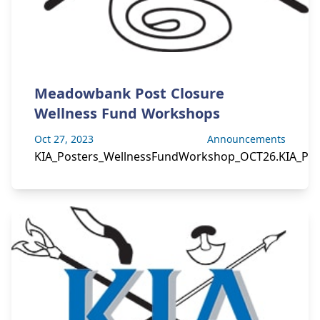
Meadowbank Post Closure
Wellness Fund Workshops
Oct 27, 2023
Announcements
KIA_Posters_WellnessFundWorkshop_OCT26.KIA_Pos