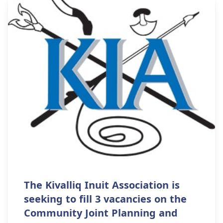
The Kivalliq Inuit Association is
seeking to fill 3 vacancies on the
Community Joint Planning and