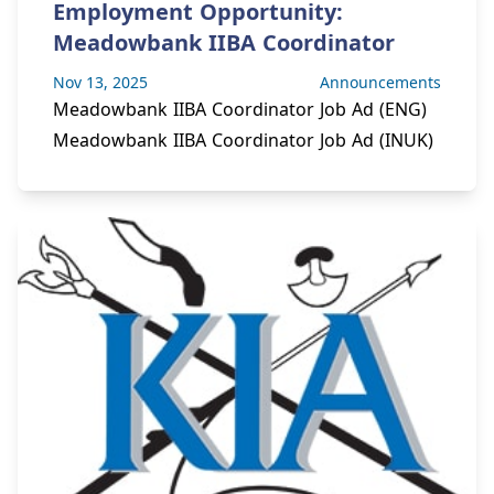
Employment Opportunity:
Meadowbank IIBA Coordinator
Nov 13, 2025
Announcements
Meadowbank IIBA Coordinator Job Ad (ENG)
Meadowbank IIBA Coordinator Job Ad (INUK)