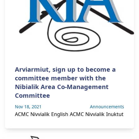
Arviarmiut, sign up to become a
committee member with the
Nibialik Area Co-Management
Committee
Nov 18, 2021
Announcements
ACMC Nivvialik English ACMC Nivvialik Inuktut