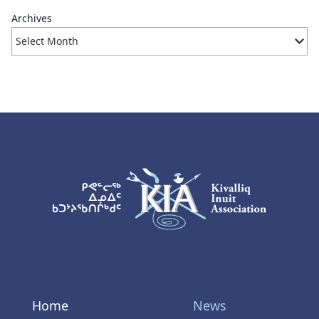
Archives
KIA Logo
Home
News