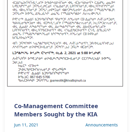
Co-Management Committee
Members Sought by the KIA
Jun 11, 2021
Announcements