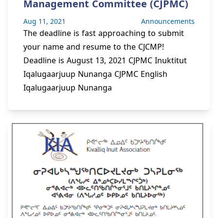
Management Committee (CJPMC)
Aug 11, 2021
Announcements
The deadline is fast approaching to submit
your name and resume to the CJCMP!
Deadline is August 13, 2021 CJPMC Inuktitut
Iqalugaarjuup Nunanga CJPMC English
Iqalugaarjuup Nunanga