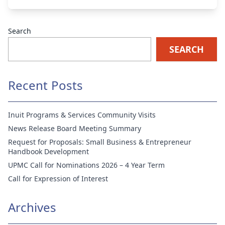
Search
SEARCH
Recent Posts
Inuit Programs & Services Community Visits
News Release Board Meeting Summary
Request for Proposals: Small Business & Entrepreneur
Handbook Development
UPMC Call for Nominations 2026 – 4 Year Term
Call for Expression of Interest
Archives