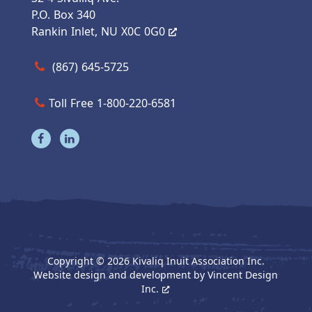
P.O. Box 340
Rankin Inlet, NU X0C 0G0
Call us at (867) 645-5725
(867) 645-5725
Toll Free 1-800-220-6581
Visit our facebook page
Visit our linkedin page
Copyright © 2026 Kivaliq Inuit Association Inc.
Website design and development by
Vincent Design
Inc.