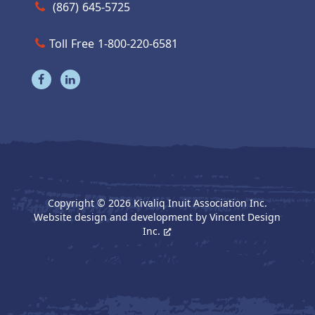
Call us at (867) 645-5725
(867) 645-5725
Toll Free 1-800-220-6581
Visit our facebook page
Visit our linkedin page
Copyright © 2026 Kivaliq Inuit Association Inc.
Website design and development by
Vincent Design
Inc.