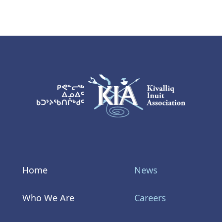
KIA Logo
Home
News
Who We Are
Careers