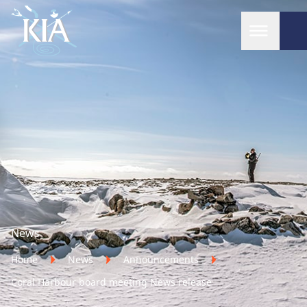
Home
News
Home
News
Announcements
Coral Harbour board meeting News release