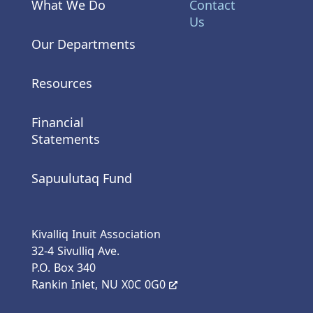
What We Do
Contact
Us
Our Departments
Resources
Financial
Statements
Sapuulutaq Fund
Kivalliq Inuit Association
32-4 Sivulliq Ave.
P.O. Box 340
Rankin Inlet, NU X0C 0G0