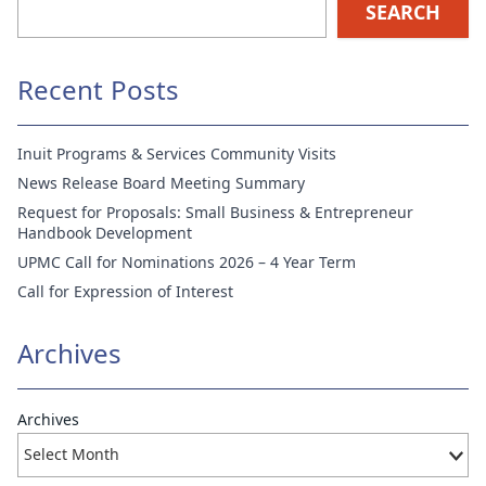
SEARCH
Recent Posts
Inuit Programs & Services Community Visits
News Release Board Meeting Summary
Request for Proposals: Small Business & Entrepreneur
Handbook Development
UPMC Call for Nominations 2026 – 4 Year Term
Call for Expression of Interest
Archives
Archives