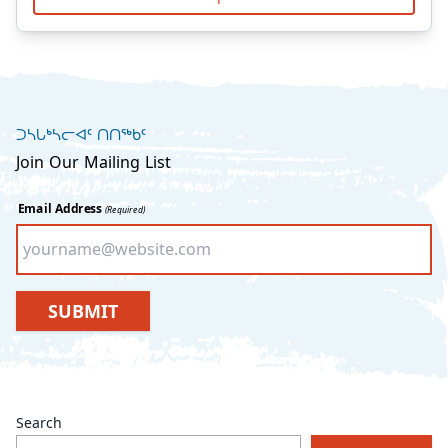
ᑐᓴᒐᒃᓴᓕᐊᑦ ᑎᑎᖅᑲᑦ
Join Our Mailing List
Email Address
(Required)
SUBMIT
Search