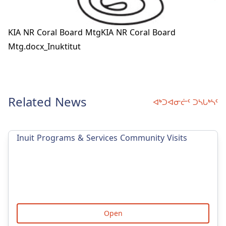
KIA NR Coral Board Mtg
KIA NR Coral Board
Mtg.docx_Inuktitut
Related News
ᐊᒃᑐᐊᓂᓖᑦ ᑐᓴᒐᒃᓴᑦ
Inuit Programs & Services Community Visits
Open