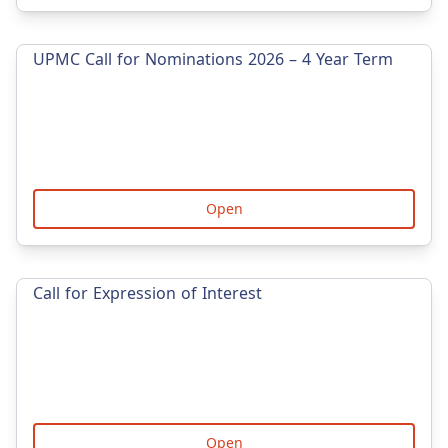
UPMC Call for Nominations 2026 – 4 Year Term
Open
Call for Expression of Interest
Open