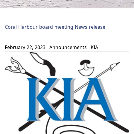
Coral Harbour board meeting News release
February 22, 2023
Announcements
KIA