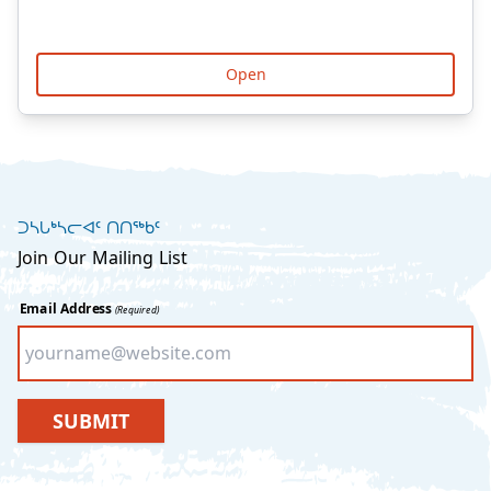
Open
ᑐᓴᒐᒃᓴᓕᐊᑦ ᑎᑎᖅᑲᑦ
Join Our Mailing List
Email Address
(Required)
SUBMIT