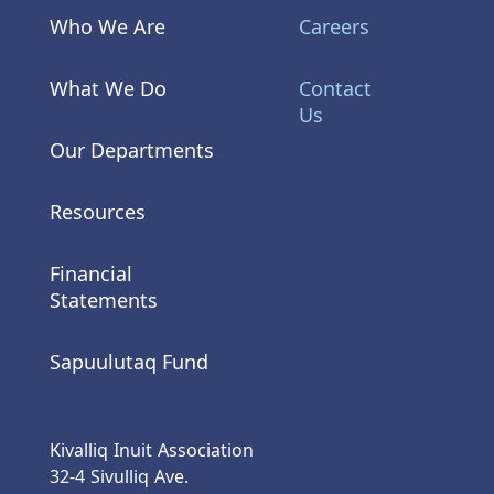
Who We Are
Careers
What We Do
Contact
Us
Our Departments
Resources
Financial
Statements
Sapuulutaq Fund
Kivalliq Inuit Association
32-4 Sivulliq Ave.