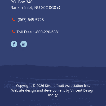
P.O. Box 340
Rankin Inlet, NU X0C 0G0
Call us at (867) 645-5725
(867) 645-5725
Toll Free 1-800-220-6581
Visit our facebook page
Visit our linkedin page
Copyright © 2026 Kivaliq Inuit Association Inc.
Website design and development by
Vincent Design
Inc.