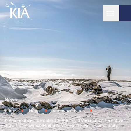
Home
News
Home
News
Announcements
KIA announces the dates for the Covid Vaccination Incentive
draw for Snowmobile and ATV in each Kivalliq community.