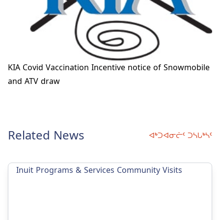
KIA Covid Vaccination Incentive notice of Snowmobile
and ATV draw
Related News
ᐊᒃᑐᐊᓂᓖᑦ ᑐᓴᒐᒃᓴᑦ
Inuit Programs & Services Community Visits