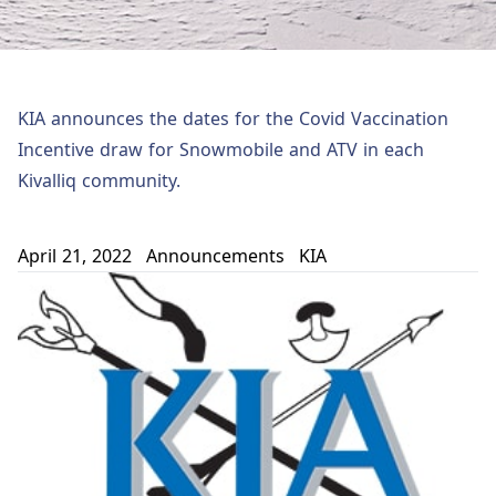
KIA announces the dates for the Covid Vaccination
Incentive draw for Snowmobile and ATV in each
Kivalliq community.
April 21, 2022
Announcements
KIA