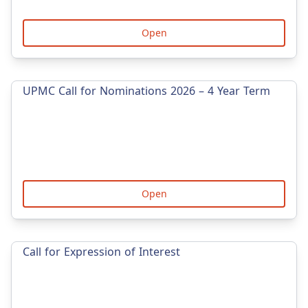
Open
UPMC Call for Nominations 2026 – 4 Year Term
Open
Call for Expression of Interest