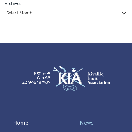
Archives
KIA Logo
Home
News