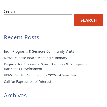
Search
SEARCH
Recent Posts
Inuit Programs & Services Community Visits
News Release Board Meeting Summary
Request for Proposals: Small Business & Entrepreneur
Handbook Development
UPMC Call for Nominations 2026 – 4 Year Term
Call for Expression of Interest
Archives