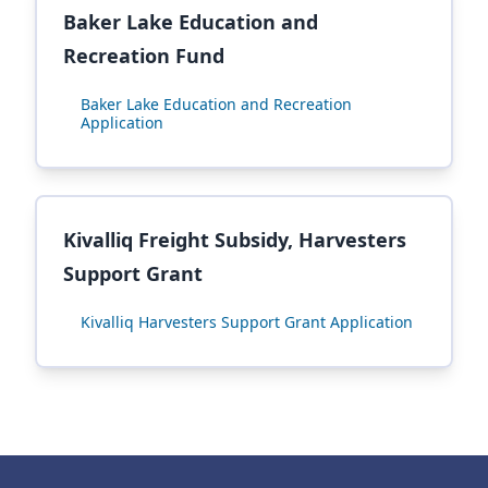
Baker Lake Education and
Recreation Fund
Baker Lake Education and Recreation
Application
Kivalliq Freight Subsidy, Harvesters
Support Grant
Kivalliq Harvesters Support Grant Application