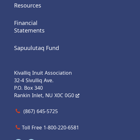
Resources
Financial
Statements
Sapuulutaq Fund
Kivalliq Inuit Association
32-4 Sivulliq Ave.
P.O. Box 340
Rankin Inlet, NU X0C 0G0
Call us at (867) 645-5725
(867) 645-5725
Toll Free 1-800-220-6581