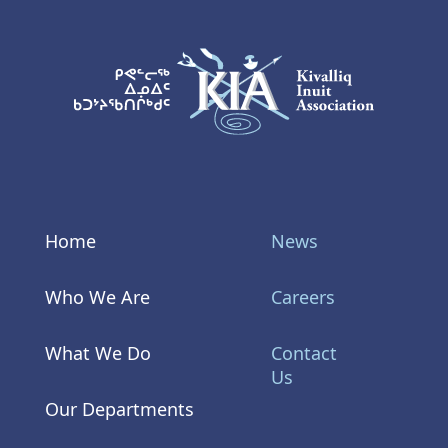
KIA Logo
Home
News
Who We Are
Careers
What We Do
Contact
Us
Our Departments