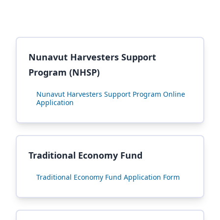
Nunavut Harvesters Support
Program (NHSP)
Nunavut Harvesters Support Program Online
Application
Traditional Economy Fund
Traditional Economy Fund Application Form