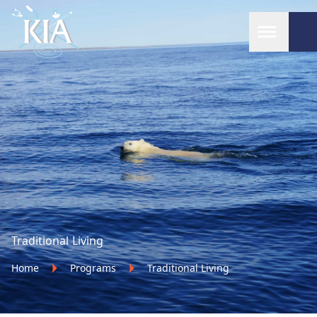
Home
Traditional Living
Home
Programs
Traditional Living