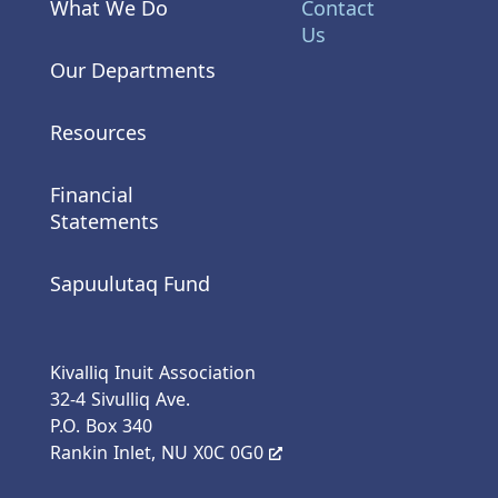
What We Do
Contact
Us
Our Departments
Resources
Financial
Statements
Sapuulutaq Fund
Kivalliq Inuit Association
32-4 Sivulliq Ave.
P.O. Box 340
Rankin Inlet, NU X0C 0G0