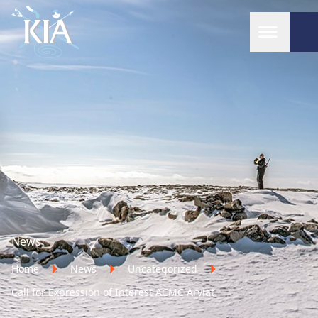
Home
News
Home
News
Uncategorized
Call for Expression of Interest ACMC Arviat