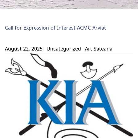
Call for Expression of Interest ACMC Arviat
August 22, 2025
Uncategorized
Art Sateana