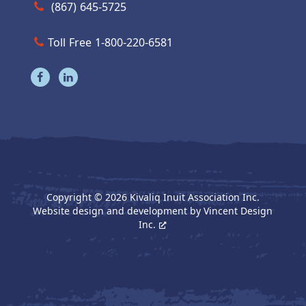
Call us at (867) 645-5725
(867) 645-5725
Toll Free 1-800-220-6581
Visit our facebook page
Visit our linkedin page
Copyright © 2026 Kivaliq Inuit Association Inc.
Website design and development by
Vincent Design
Inc.