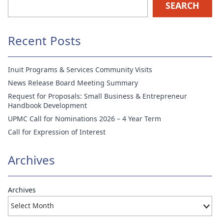
SEARCH
Recent Posts
Inuit Programs & Services Community Visits
News Release Board Meeting Summary
Request for Proposals: Small Business & Entrepreneur
Handbook Development
UPMC Call for Nominations 2026 – 4 Year Term
Call for Expression of Interest
Archives
Archives