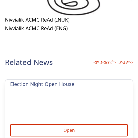
Nivvialik ACMC ReAd (INUK)
Nivvialik ACMC ReAd (ENG)
Related News
ᐊᒃᑐᐊᓂᓖᑦ ᑐᓴᒐᒃᓴᑦ
Election Night Open House
Open