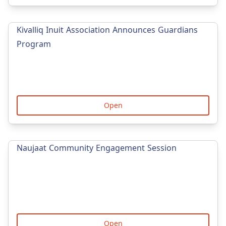
Kivalliq Inuit Association Announces Guardians
Program
Open
Naujaat Community Engagement Session
Open