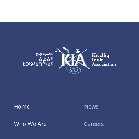
KIA Logo
Home
News
Who We Are
Careers