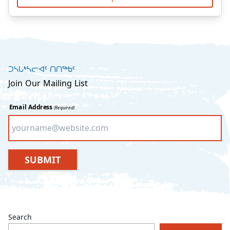
ᑐᓴᒐᒃᓴᓕᐊᑦ ᑎᑎᖅᑲᑦ
Join Our Mailing List
Email Address
(Required)
SUBMIT
Search