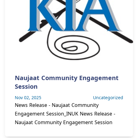
Naujaat Community Engagement
Session
Nov 02, 2025
Uncategorized
News Release - Naujaat Community
Engagement Session_INUK News Release -
Naujaat Community Engagement Session