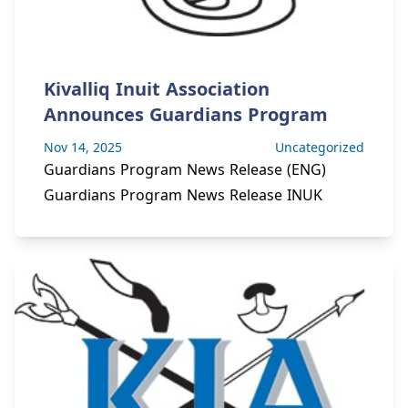
Kivalliq Inuit Association
Announces Guardians Program
Nov 14, 2025
Uncategorized
Guardians Program News Release (ENG)
Guardians Program News Release INUK