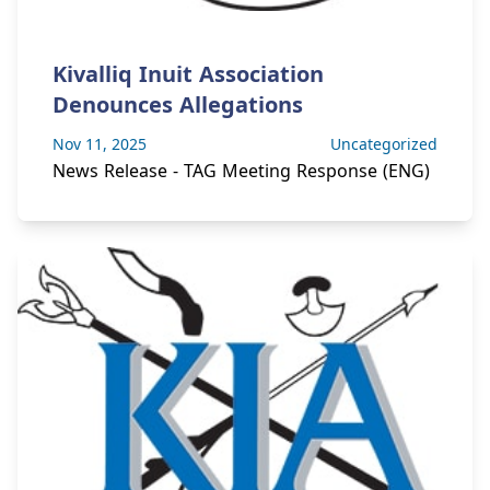
Kivalliq Inuit Association
Denounces Allegations
Nov 11, 2025
Uncategorized
News Release - TAG Meeting Response (ENG)