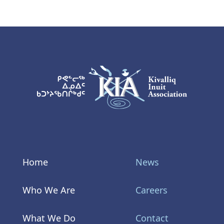
KIA Logo
Home
News
Who We Are
Careers
What We Do
Contact