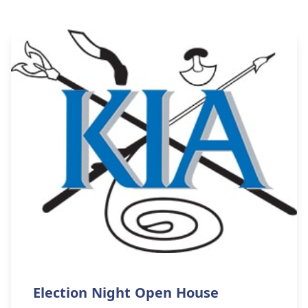
Election Night Open House