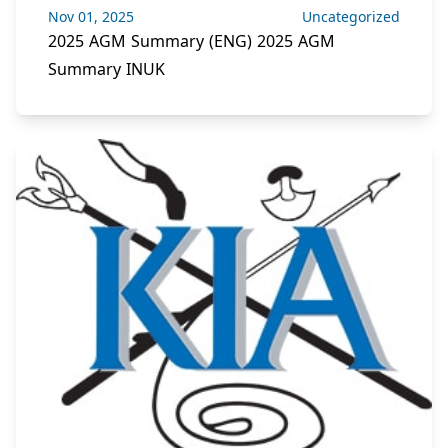
Nov 01, 2025
Uncategorized
2025 AGM Summary (ENG) 2025 AGM
Summary INUK