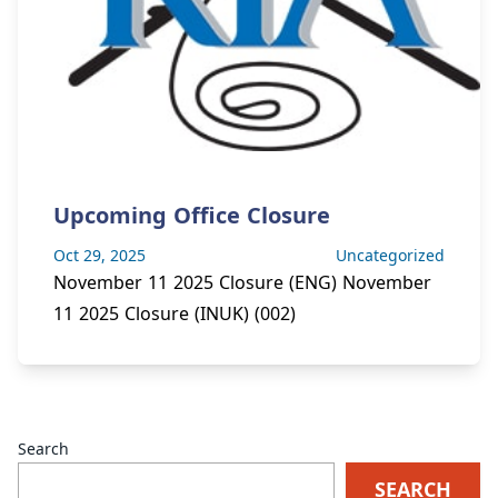
Upcoming Office Closure
Oct 29, 2025
Uncategorized
November 11 2025 Closure (ENG) November
11 2025 Closure (INUK) (002)
Pagination
Search
SEARCH