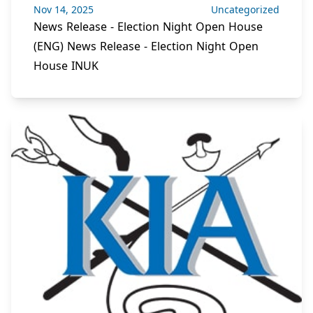
Nov 14, 2025
Uncategorized
News Release - Election Night Open House
(ENG) News Release - Election Night Open
House INUK