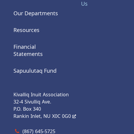
Us
Our Departments
Resources
Financial
Statements
Sapuulutaq Fund
Kivalliq Inuit Association
32-4 Sivulliq Ave.
P.O. Box 340
Rankin Inlet, NU X0C 0G0
Call us at (867) 645-5725
(867) 645-5725