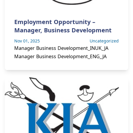
Employment Opportunity –
Manager, Business Development
Nov 01, 2025
Uncategorized
Manager Business Development_INUK_JA
Manager Business Development_ENG_JA