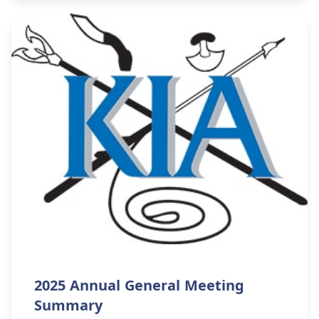
2025 Annual General Meeting
Summary