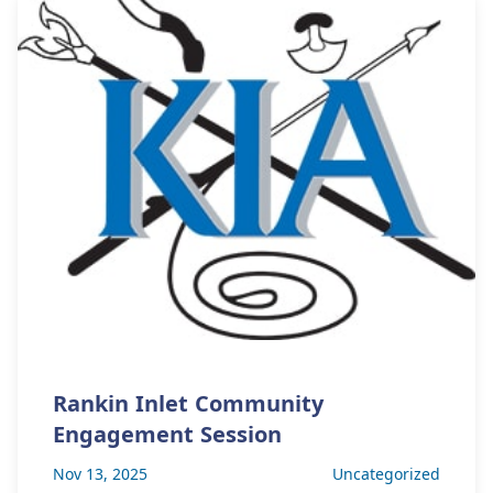
Rankin Inlet Community
Engagement Session
Nov 13, 2025
Uncategorized