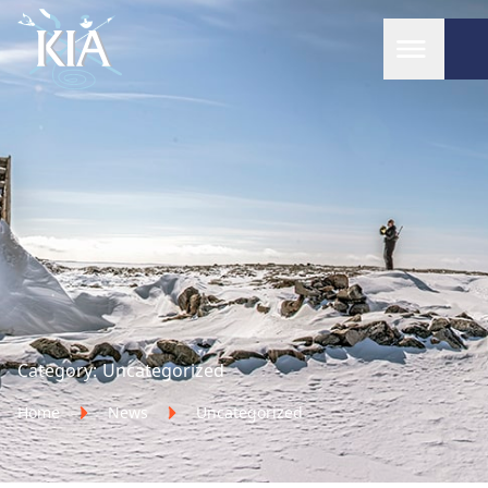
Home
Category:
Uncategorized
Home
News
Uncategorized