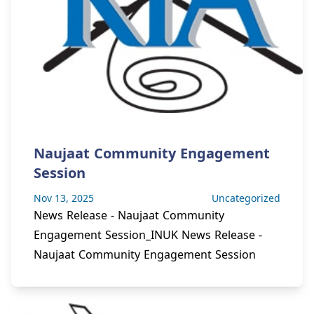
Naujaat Community Engagement
Session
Nov 13, 2025
Uncategorized
News Release - Naujaat Community
Engagement Session_INUK News Release -
Naujaat Community Engagement Session