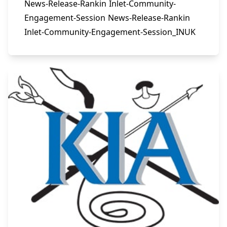
News-Release-Rankin Inlet-Community-
Engagement-Session News-Release-Rankin
Inlet-Community-Engagement-Session_INUK