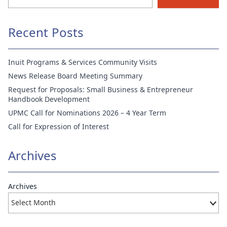
Recent Posts
Inuit Programs & Services Community Visits
News Release Board Meeting Summary
Request for Proposals: Small Business & Entrepreneur
Handbook Development
UPMC Call for Nominations 2026 – 4 Year Term
Call for Expression of Interest
Archives
Archives