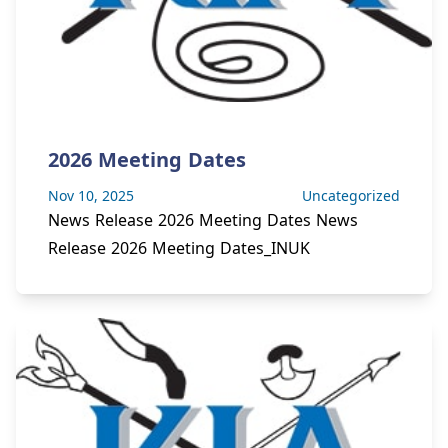
2026 Meeting Dates
Nov 10, 2025
Uncategorized
News Release 2026 Meeting Dates News
Release 2026 Meeting Dates_INUK