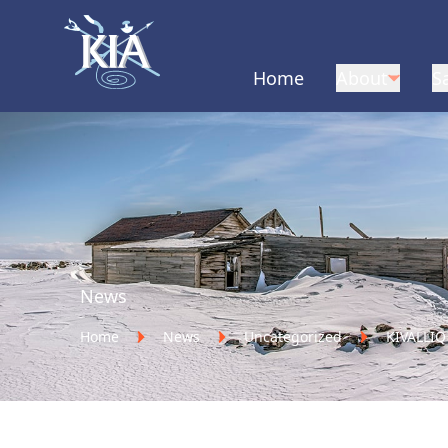
Home
About
S
Home
News
Home
News
Uncategorized
KIVALLI