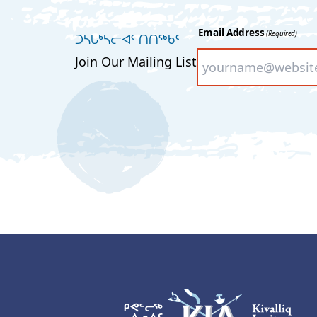
Email Address
(Required)
ᑐᓴᒐᒃᓴᓕᐊᑦ ᑎᑎᖅᑲᑦ
Join Our Mailing List