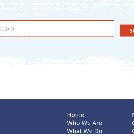
S
Home
Who We Are
What We Do