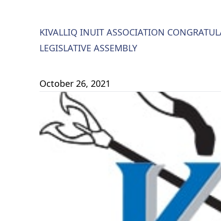
KIVALLIQ INUIT ASSOCIATION CONGRATU
LEGISLATIVE ASSEMBLY
October 26, 2021