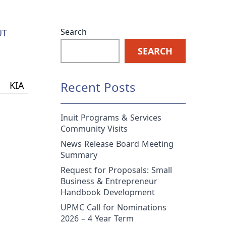
Search
UT
SEARCH
Recent Posts
KIA
Inuit Programs & Services
Community Visits
News Release Board Meeting
Summary
Request for Proposals: Small
Business & Entrepreneur
Handbook Development
UPMC Call for Nominations
2026 – 4 Year Term