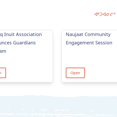
ᐊᒃᑐᐊᓂᓖᑦ 
iq Inuit Association
Naujaat Community
nces Guardians
Engagement Session
ram
n
Open