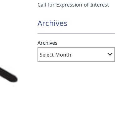
Call for Expression of Interest
Archives
Archives