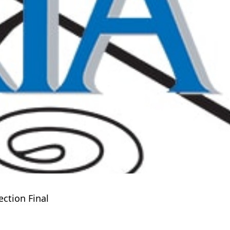
ction Final