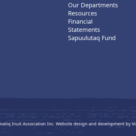
Our Departments
Resources
Financial
Statements
Sapuulutaq Fund
ivaliq Inuit Association Inc. Website design and development by
Vi