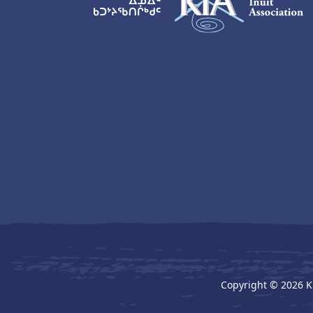
KIA Logo
Copyright © 2026 K