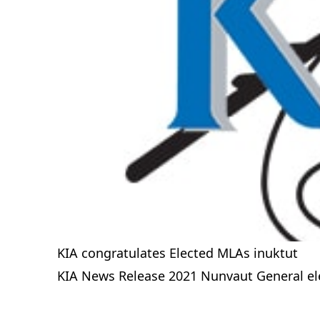
KIA congratulates Elected MLAs inuktut
KIA News Release 2021 Nunvaut General ele