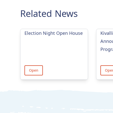
Related News
Election Night Open House
Kivall
Annou
Prog
Open
Ope