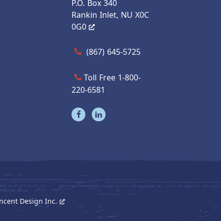
P.O. Box 340
Rankin Inlet, NU X0C
0G0
Call us at (867) 645-5725
(867) 645-5725
Toll Free 1-800-
220-6581
Visit our facebook page
Visit our linkedin page
ncent Design Inc.