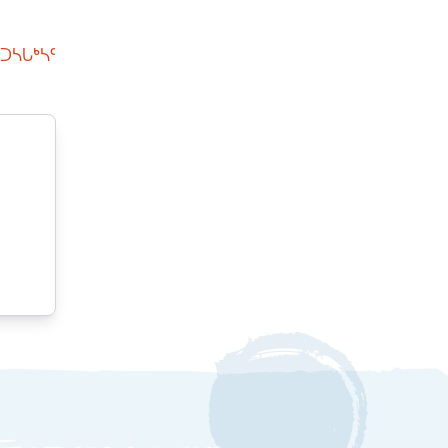
ᑐᓴᒐᒃᓴᑦ