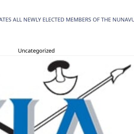
LATES ALL NEWLY ELECTED MEMBERS OF THE NUNAV
Uncategorized