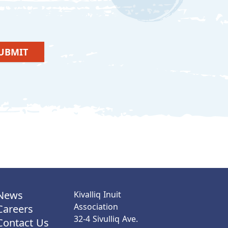
UBMIT
News
Kivalliq Inuit
Association
Careers
32-4 Sivulliq Ave.
Contact Us