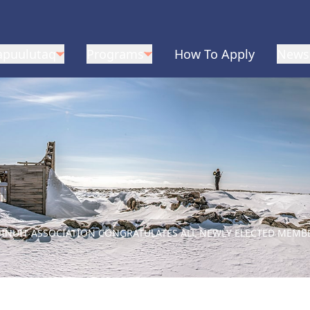
apuulutaq
Programs
How To Apply
News
Q INUIT ASSOCIATION CONGRATULATES ALL NEWLY ELECTED MEMB