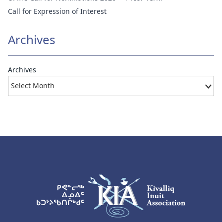
Call for Expression of Interest
Archives
Archives
KIA Logo