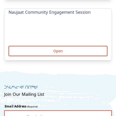
Naujaat Community Engagement Session
Open
ᑐᓴᒐᒃᓴᓕᐊᑦ ᑎᑎᖅᑲᑦ
Join Our Mailing List
Email Address
(Required)