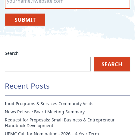
SUBMIT
Search
SEARCH
Recent Posts
Inuit Programs & Services Community Visits
News Release Board Meeting Summary
Request for Proposals: Small Business & Entrepreneur
Handbook Development
UPMC Call for Nominations 2026 – 4 Year Term