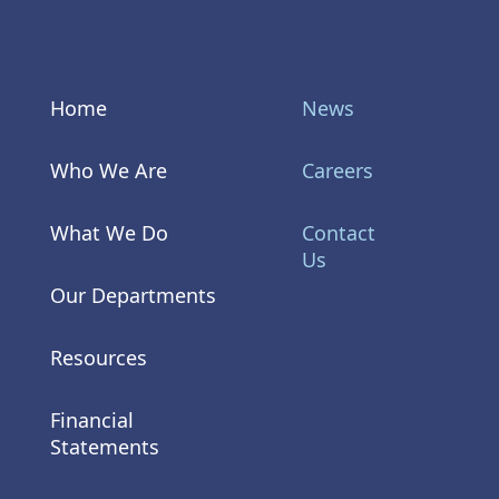
Home
News
Who We Are
Careers
What We Do
Contact
Us
Our Departments
Resources
Financial
Statements