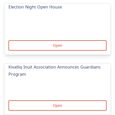
Election Night Open House
Open
Kivalliq Inuit Association Announces Guardians
Program
Open