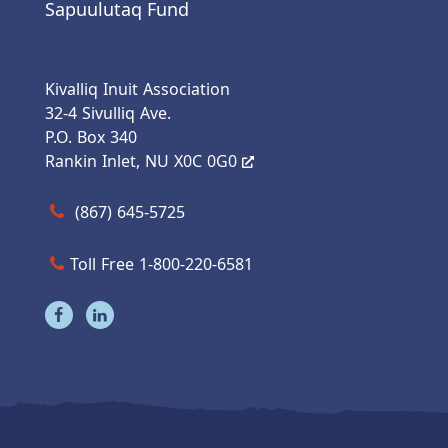
Sapuulutaq Fund
Kivalliq Inuit Association
32-4 Sivulliq Ave.
P.O. Box 340
Rankin Inlet, NU X0C 0G0
Call us at (867) 645-5725
(867) 645-5725
Toll Free 1-800-220-6581
Visit our facebook page
Visit our linkedin page