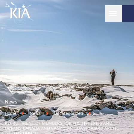
Home
News
Home
News
Uncategorized
RECRUITMENT OF MEMBERS FOR THE FISHERIES AND
OCEANS CANADA AND CANADIAN COAST GUARD ARCTIC
YOUTH COUNCIL