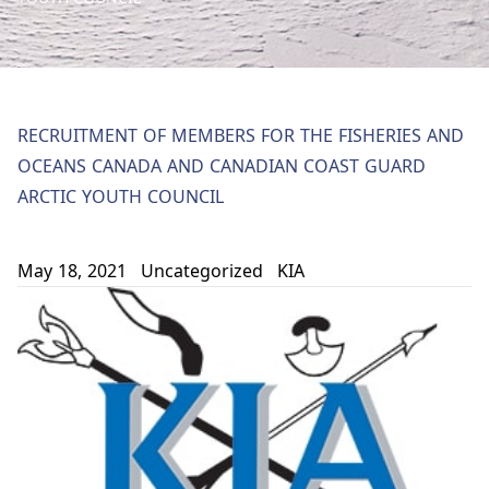
RECRUITMENT OF MEMBERS FOR THE FISHERIES AND
OCEANS CANADA AND CANADIAN COAST GUARD
ARCTIC YOUTH COUNCIL
May 18, 2021
Uncategorized
KIA