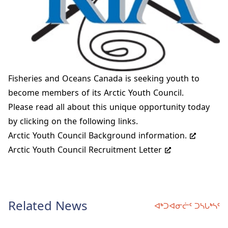
Fisheries and Oceans Canada is seeking youth to
become members of its Arctic Youth Council.
Please read all about this unique opportunity today
by clicking on the following links.
Arctic Youth Council Background information.
Arctic Youth Council Recruitment Letter
Related News
ᐊᒃᑐᐊᓂᓖᑦ ᑐᓴᒐᒃᓴᑦ