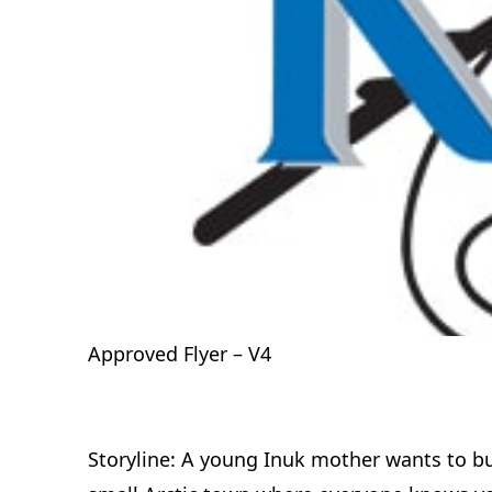
Approved Flyer – V4
Storyline: A young Inuk mother wants to buil