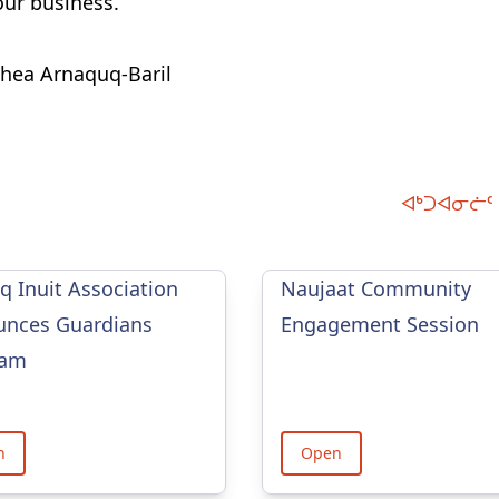
ur business.
thea Arnaquq-Baril
ᐊᒃᑐᐊᓂᓖᑦ 
iq Inuit Association
Naujaat Community
nces Guardians
Engagement Session
ram
n
Open