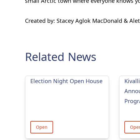
small Arctic town where everyone knows yo
Created by: Stacey Aglok MacDonald & Ale
Related News
Election Night Open House
Kivall
Annou
Prog
Open
Ope