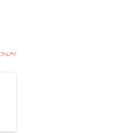
ᑐᓴᒐᒃᓴᑦ