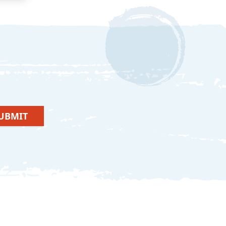
UBMIT