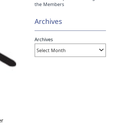
the Members
Archives
Archives
er