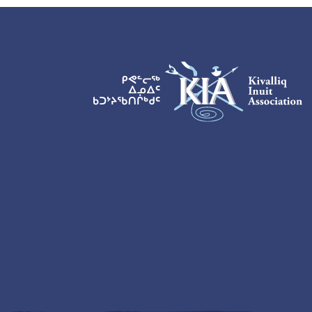
KIA Logo