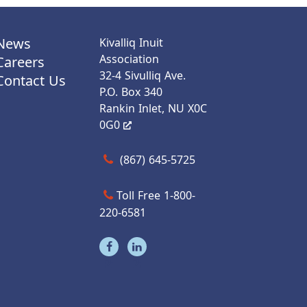
News
Kivalliq Inuit
Association
Careers
32-4 Sivulliq Ave.
Contact Us
P.O. Box 340
Rankin Inlet, NU X0C
0G0
Call us at (867) 645-5725
(867) 645-5725
Toll Free 1-800-
220-6581
Visit our facebook page
Visit our linkedin page