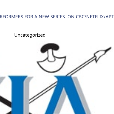
RFORMERS FOR A NEW SERIES ON CBC/NETFLIX/APT
Uncategorized