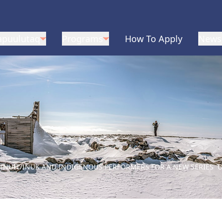
apuulutaq
Programs
How To Apply
News
 INUIT/INUK AND INDIGENOUS PERFORMERS FOR A NEW SERIES O