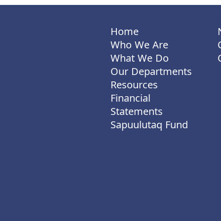
Home
Who We Are
What We Do
Our Departments
Resources
Financial
Statements
Sapuulutaq Fund