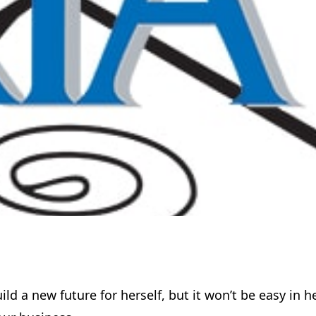
d a new future for herself, but it won’t be easy in h