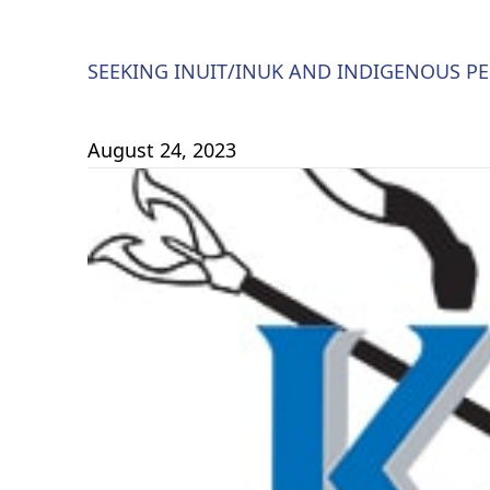
SEEKING INUIT/INUK AND INDIGENOUS PE
August 24, 2023