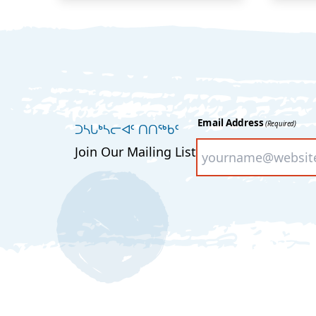
Email Address
(Required)
ᑐᓴᒐᒃᓴᓕᐊᑦ ᑎᑎᖅᑲᑦ
Join Our Mailing List