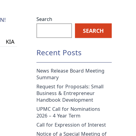
Search
N!
SEARCH
KIA
Recent Posts
News Release Board Meeting
Summary
Request for Proposals: Small
Business & Entrepreneur
Handbook Development
UPMC Call for Nominations
2026 – 4 Year Term
Call for Expression of Interest
Notice of a Special Meeting of