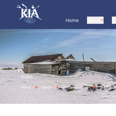
Home
About
S
Home
News
Home
News
Uncategorized
SEEKING