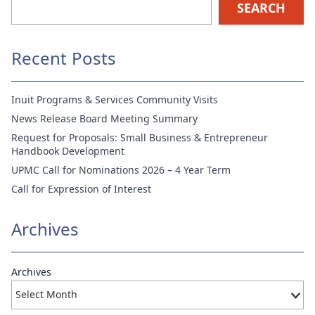
SEARCH
Recent Posts
Inuit Programs & Services Community Visits
News Release Board Meeting Summary
Request for Proposals: Small Business & Entrepreneur
Handbook Development
UPMC Call for Nominations 2026 – 4 Year Term
Call for Expression of Interest
Archives
Archives