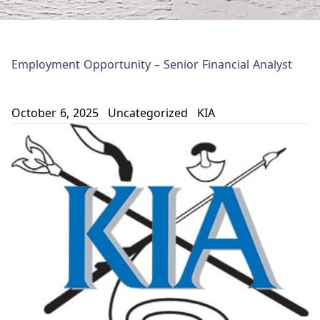
Employment Opportunity – Senior Financial Analyst
October 6, 2025
Uncategorized
KIA