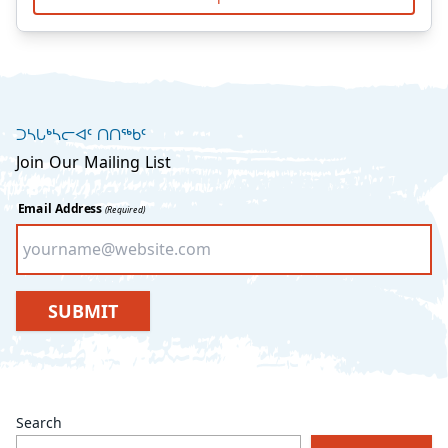
ᑐᓴᒐᒃᓴᓕᐊᑦ ᑎᑎᖅᑲᑦ
Join Our Mailing List
Email Address
(Required)
SUBMIT
Search