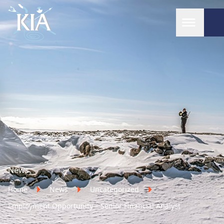
Home
News
Home
News
Uncategorized
Employment Opportunity – Senior Financial Analyst