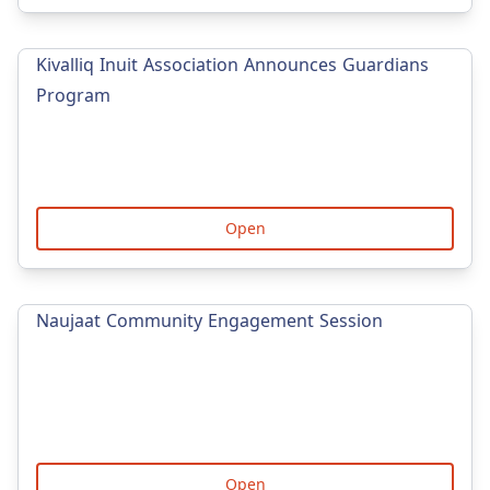
Kivalliq Inuit Association Announces Guardians
Program
Open
Naujaat Community Engagement Session
Open