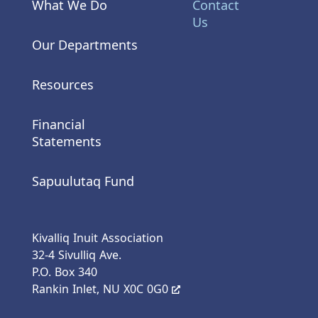
What We Do
Contact
Us
Our Departments
Resources
Financial
Statements
Sapuulutaq Fund
Kivalliq Inuit Association
32-4 Sivulliq Ave.
P.O. Box 340
Rankin Inlet, NU X0C 0G0