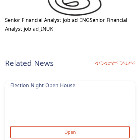
Senior Financial Analyst job ad ENG
Senior Financial
Analyst job ad_INUK
Related News
ᐊᒃᑐᐊᓂᓖᑦ ᑐᓴᒐᒃᓴᑦ
Election Night Open House
Open