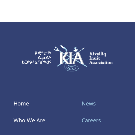
KIA Logo
Home
News
Who We Are
Careers