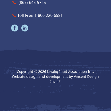
Call us at (867) 645-5725
(867) 645-5725
Toll Free 1-800-220-6581
Visit our facebook page
Visit our linkedin page
Copyright © 2026 Kivaliq Inuit Association Inc.
Website design and development by
Vincent Design
Inc.