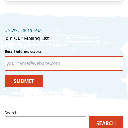
ᑐᓴᒐᒃᓴᓕᐊᑦ ᑎᑎᖅᑲᑦ
Join Our Mailing List
Email Address
(Required)
SUBMIT
Search
SEARCH