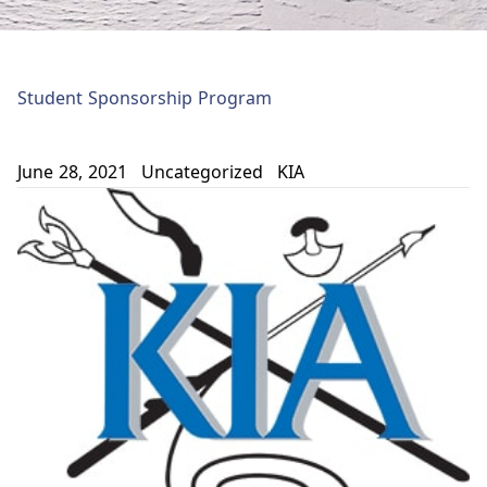
Student Sponsorship Program
June 28, 2021
Uncategorized
KIA