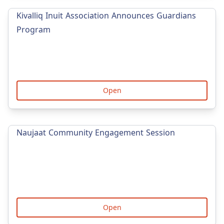
Kivalliq Inuit Association Announces Guardians
Program
Open
Naujaat Community Engagement Session
Open