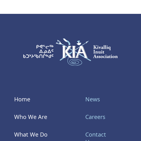
KIA Logo
Home
News
Who We Are
Careers
What We Do
Contact