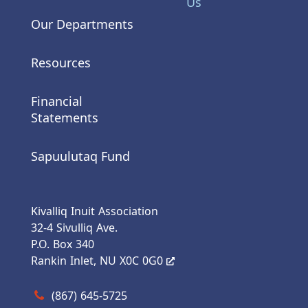
Us
Our Departments
Resources
Financial
Statements
Sapuulutaq Fund
Kivalliq Inuit Association
32-4 Sivulliq Ave.
P.O. Box 340
Rankin Inlet, NU X0C 0G0
Call us at (867) 645-5725
(867) 645-5725