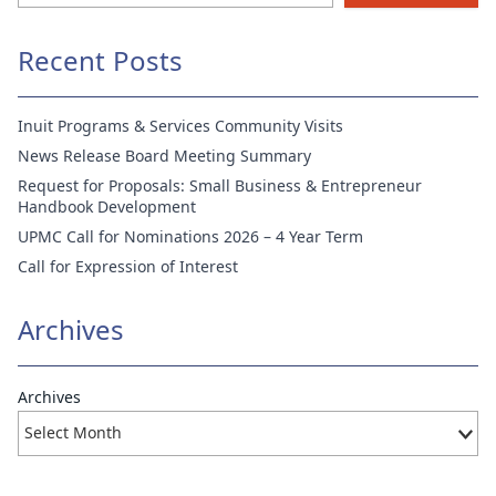
Recent Posts
Inuit Programs & Services Community Visits
News Release Board Meeting Summary
Request for Proposals: Small Business & Entrepreneur
Handbook Development
UPMC Call for Nominations 2026 – 4 Year Term
Call for Expression of Interest
Archives
Archives