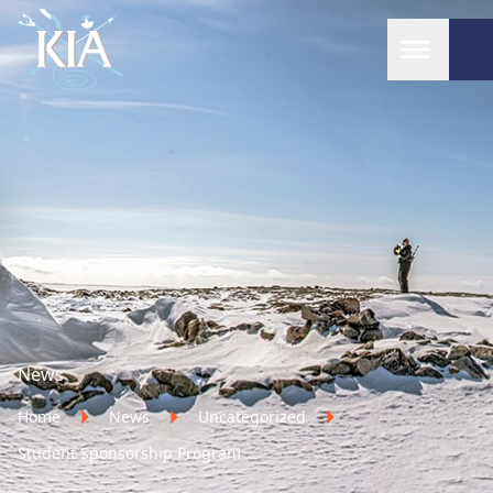
Home
News
Home
News
Uncategorized
Student Sponsorship Program