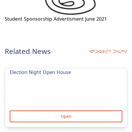
Student Sponsorship Advertisment June 2021
Related News
ᐊᒃᑐᐊᓂᓖᑦ ᑐᓴᒐᒃᓴᑦ
Election Night Open House
Open